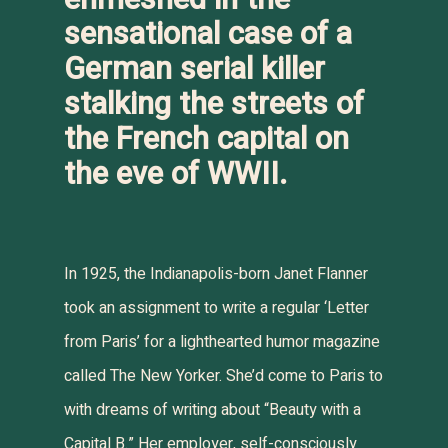
sensational case of a
German serial killer
stalking the streets of
the French capital on
the eve of WWII.
In 1925, the Indianapolis-born Janet Flanner
took an assignment to write a regular ‘Letter
from Paris’ for a lighthearted humor magazine
called
The New Yorker
. She’d come to Paris to
with dreams of writing about “Beauty with a
Capital B.” Her employer, self-consciously