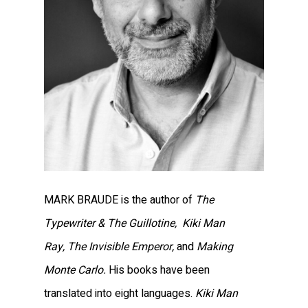
MARK BRAUDE is the author of
The
Typewriter & The Guillotine,
Kiki Man
Ray,
The Invisible Emperor,
and
Making
Monte Carlo.
His books have been
translated into eight languages.
Kiki Man