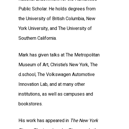
Public Scholar. He holds degrees from
the University of British Columbia, New
York University, and The University of
Southern California.
Mark has given talks at The Metropolitan
Museum of Art, Christie’s New York, The
d.school, The Volkswagen Automotive
Innovation Lab, and at many other
institutions, as well as campuses and
bookstores.
His work has appeared in
The New York