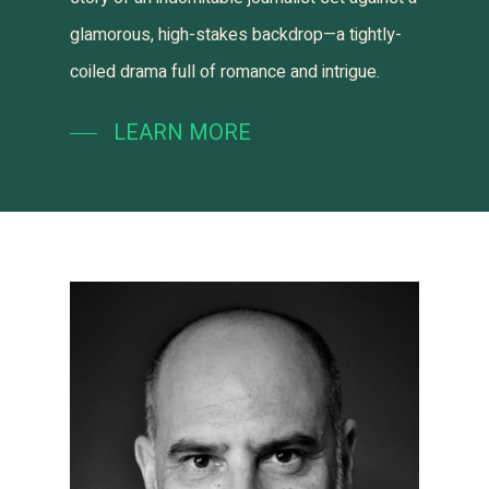
glamorous, high-stakes backdrop—a tightly-
coiled drama full of romance and intrigue.
LEARN MORE