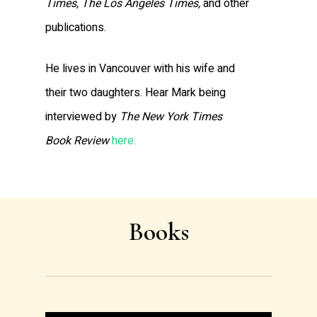
Times, The Los Angeles Times,
and other
publications.
He lives in Vancouver with his wife and
their two daughters. Hear Mark being
interviewed by
The New York Times
Book Review
here.
Books