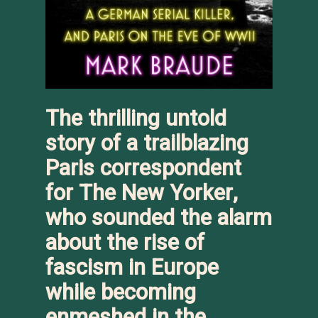
The thrilling untold
story of a trailblazing
Paris correspondent
for
The New Yorker
,
who sounded the alarm
about the rise of
fascism in Europe
while becoming
enmeshed in the