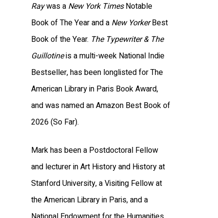
Ray
was a
New York Times
Notable
Book of The Year and a
New Yorker
Best
Book of the Year.
The Typewriter & The
Guillotine
is a multi-week National Indie
Bestseller, has been longlisted for The
American Library in Paris Book Award,
and was named an Amazon Best Book of
2026 (So Far).
Mark has been a Postdoctoral Fellow
and lecturer in Art History and History at
Stanford University, a Visiting Fellow at
the American Library in Paris, and a
National Endowment for the Humanities