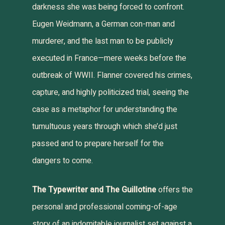
darkness she was being forced to confront.
Eugen Weidmann, a German con-man and
murderer, and the last man to be publicly
executed in France—mere weeks before the
outbreak of WWII. Flanner covered his crimes,
capture, and highly politicized trial, seeing the
case as a metaphor for understanding the
tumultuous years through which she’d just
passed and to prepare herself for the
dangers to come.
The Typewriter and The Guillotine
offers the
personal and professional coming-of-age
story of an indomitable journalist set against a