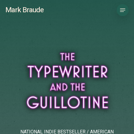
Skip
Menu
Mark Braude
to
main
content
NATIONAL INDIE BESTSELLER / AMERICAN