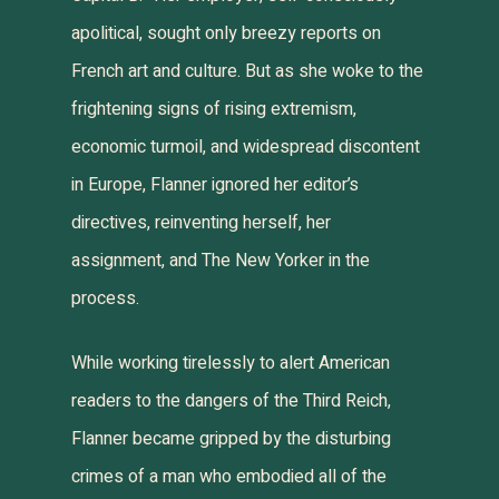
apolitical, sought only breezy reports on
French art and culture. But as she woke to the
frightening signs of rising extremism,
economic turmoil, and widespread discontent
in Europe, Flanner ignored her editor’s
directives, reinventing herself, her
assignment, and
The New Yorker
in the
process.
While working tirelessly to alert American
readers to the dangers of the Third Reich,
Flanner became gripped by the disturbing
crimes of a man who embodied all of the