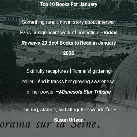
Top 10 Books For January
Something rare: a novel story about interwar
Paris…a significant work of nonfiction.
–
Kirkus
Reviews,
20 Best Books to Read in January
2026
Skillfully recaptures [Flanner’s] glittering
milieu…And it tracks her growing awareness
of her power.
–
Minnesota Star Tribune
Thrilling, strange, and altogether wonderful.
-
Susan Orlean