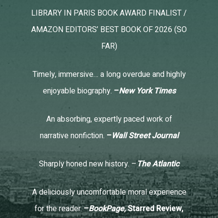
LIBRARY IN PARIS BOOK AWARD FINALIST /
AMAZON EDITORS’ BEST BOOK OF 2026 (SO
FAR)
Timely, immersive… a long overdue and highly
enjoyable biography.
–
New York Times
An absorbing, expertly paced work of
narrative nonfiction.
–
Wall Street Journal
Sharply honed new history. –
The Atlantic
A deliciously uncomfortable moral experience
for the reader.
–
BookPage,
Starred Review,